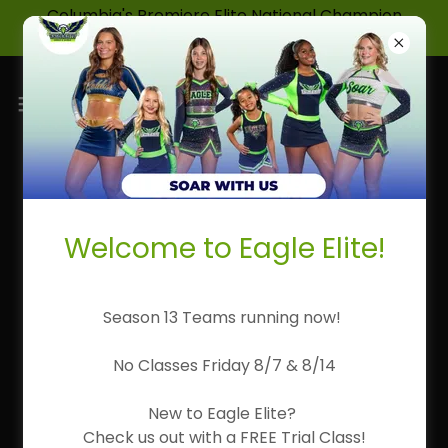
Columbia's Premiere Elite National Champion
Cheerleading & Dance Program!
Meet Our Coaches
Welcome to Eagle Elite!
Season 13 Teams running now!
No Classes Friday 8/7 & 8/14
New to Eagle Elite?
Check us out with a FREE Trial Class!