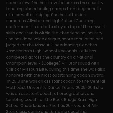
name a few. She has traveled across the country
teaching cheerleading camps from beginner to
elite as well as judging. She has attended
numerous All-star and High School Coaching
conferences in order to stay on top of the newest
skills and trends within the cheerleading industry.
She has done voice critique, score tabulation and
judged for the Missouri Cheerleading Coaches
Association’s High-School Regionals. Kelly has
competed across the country on a National
Champion level 7 (College) All-Star squad with
Spirit of Missouri Elite, during this time she was also
honored with the most outstanding coach award.
In 2010 she was an assistant coach to the Central
Methodist University Dance Team. 2009-2011 she
was an assistant coach, choreographer, and
tumbling coach for the Rock Bridge Bruin High
School Cheerleaders. She has 20+ years of All-
Star, class, camp and tumbling coaching