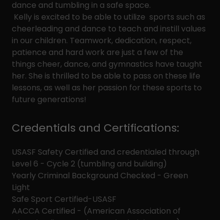
dance and tumbling in a safe space.
Kelly is excited to be able to utilize sports such as
cheerleading and dance to teach and instill values
in our children. Teamwork, dedication, respect,
patience and hard work are just a few of the
things cheer, dance, and gymnastics have taught
her. She is thrilled to be able to pass on these life
lessons, as well as her passion for these sports to
future generations!
Credentials and Certifications:
USASF Safety Certified and credentialed through
Level 6 - Cycle 2 (tumbling and building)
Yearly Criminal Background Checked - Green
Light
Safe Sport Certified-USASF
AACCA Certified - (American Association of