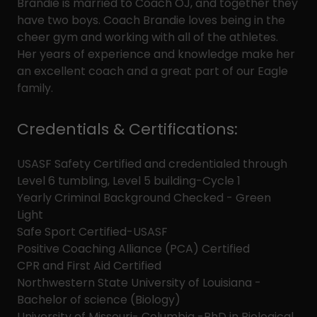
Brandie is married to Coach OJ, and together they
have two boys. Coach Brandie loves being in the
cheer gym and working with all of the athletes.
Her years of experience and knowledge make her
an excellent coach and a great part of our Eagle
family.
Credentials & Certifications:
USASF Safety Certified and credentialed through
Level 6 tumbling, Level 5 building-Cycle 1
Yearly Criminal Background Checked - Green
Light
Safe Sport Certified-USASF
Positive Coaching Alliance (PCA) Certified
CPR and First Aid Certified
Northwestern State University of Louisiana -
Bachelor of science (Biology)
University of Missouri- Columbia -PhD in Biological