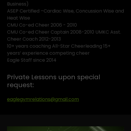
Business)
ASEP Certified –Cardiac Wise, Concussion Wise and
Heat Wise
CMU Co-ed Cheer 2006 - 2010
CMU Co-ed Cheer Captain 2008-2010 UMKC Asst.
Cheer Coach 2012-2013
10+ years coaching All-Star Cheerleading 15+
years’ experience competing cheer
Eagle Staff since 2014
Private Lessons upon special
request:
eaglegymrelations@gmail.com