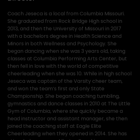
Coach Jeseca is a local from Columbia Missouri.
She graduated from Rock Bridge High school in
2013, and then the University of Missouri in 2017
with a bachelors degree in Health Science and
Minors in both Wellness and Psychology. She
began dancing when she was 3 years old, taking
classes at Columbia Performing Arts Center, but
then fell in love with the world of competitive
cheerleading when she was 10. While in high school
Jeseca was captain of the Varsity cheer team,
and won the team’s first and only State
Championship. She began coaching tumbling,
gymnastics and dance classes in 2010 at The Little
Gym of Columbia, where she quickly became a
head instructor and assistant manager, she then
joined the coaching staff at Eagle Elite
Cheerleading when they opened in 2014. She has