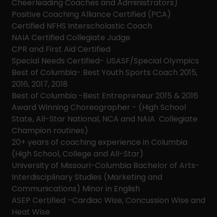
Cheerleading Coaches and Administrators)
Positive Coaching Alliance Certified (PCA)
Certified NFHS Interscholastic Coach
NAIA Certified Collegiate Judge
CPR and First Aid Certified
Special Needs Certified- USASF/Special Olympics
Best of Columbia- Best Youth Sports Coach 2015,
2016, 2017, 2018
Best of Columbia -Best Entrepreneur 2015 & 2016
Award Winning Choreographer - (High School
State, All-Star National, NCA and NAIA Collegiate
Champion routines)
20+ years of coaching experience in Columbia
(High School, College and All-Star)
University of Missouri-Columbia Bachelor of Arts-
Interdisciplinary Studies (Marketing and
Communications) Minor in English
ASEP Certified –Cardiac Wise, Concussion Wise and
Heat Wise