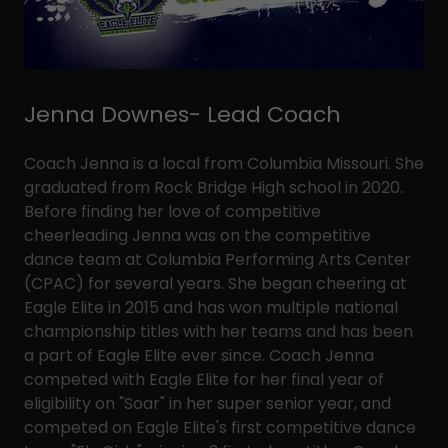
Jenna Downes- Lead Coach
Coach Jenna is a local from Columbia Missouri. She
graduated from Rock Bridge High school in 2020.
Before finding her love of competitive
cheerleading Jenna was on the competitive
dance team at Columbia Performing Arts Center
(CPAC) for several years. She began cheering at
Eagle Elite in 2015 and has won multiple national
championship titles with her teams and has been
a part of Eagle Elite ever since. Coach Jenna
competed with Eagle Elite for her final year of
eligibility on "Soar" in her super senior year, and
competed on Eagle Elite's first competitive dance