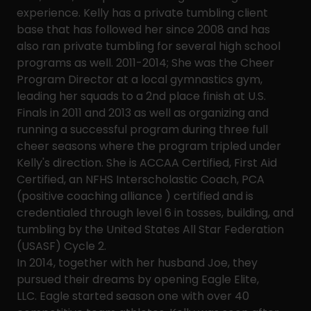
experience. Kelly has a private tumbling client
base that has followed her since 2008 and has
also ran private tumbling for several high school
programs as well. 2011-2014; She was the Cheer
Program Director at a local gymnastics gym,
leading her squads to a 2nd place finish at U.S.
Finals in 2011 and 2013 as well as organizing and
running a successful program during three full
cheer seasons where the program tripled under
Kelly's direction. She is ACCAA Certified, First Aid
Certified, an NFHS Interscholastic Coach, PCA
(positive coaching alliance ) certified and is
credentialed through level 6 in tosses, building, and
tumbling by the United States All Star Federation
(USASF) Cycle 2.
In 2014, together with her husband Joe, they
pursued their dreams by opening Eagle Elite,
LLC. Eagle started season one with over 40