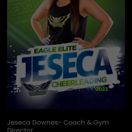
Jeseca Downes- Coach & Gym
Director