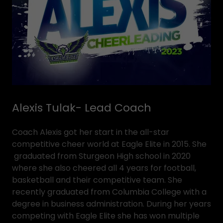
Alexis Tulak- Lead Coach
Coach Alexis got her start in the all-star
competitive cheer world at Eagle Elite in 2015. She
graduated from Sturgeon High school in 2020
where she also cheered all 4 years for football,
basketball and their competitive team. She
recently graduated from Columbia College with a
degree in business administration. During her years
competing with Eagle Elite she has won multiple