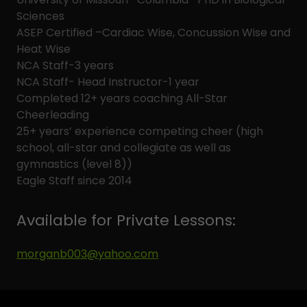
Sciences
ASEP Certified –Cardiac Wise, Concussion Wise and
Heat Wise
NCA Staff-3 years
NCA Staff- Head Instructor-1 year
Completed 12+ years coaching All-Star
Cheerleading
25+ years’ experience competing cheer (high
school, all-star and collegiate as well as
gymnastics (level 8))
Eagle Staff since 2014
Available for Private Lessons:
morganb003@yahoo.com