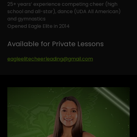
25+ years’ experience competing cheer (high
school and all-star), dance (UDA All American)
and gymnastics
Opened Eagle Elite in 2014
Available for Private Lessons
eagleelitecheerleading@gmail.com