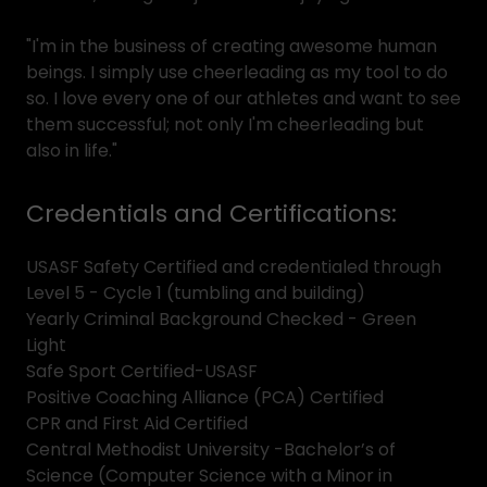
"I'm in the business of creating awesome human
beings. I simply use cheerleading as my tool to do
so. I love every one of our athletes and want to see
them successful; not only I'm cheerleading but
also in life."
Credentials and Certifications:
USASF Safety Certified and credentialed through
Level 5 - Cycle 1 (tumbling and building)
Yearly Criminal Background Checked - Green
Light
Safe Sport Certified-USASF
Positive Coaching Alliance (PCA) Certified
CPR and First Aid Certified
Central Methodist University -Bachelor’s of
Science (Computer Science with a Minor in