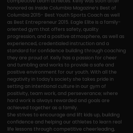
competitive team athletes. Kelly was soon after
honored as Inside Columbia Magazine’s Best of
Columbia 2015- Best Youth Sports Coach as well
as Best Entrepreneur 2015. Eagle Elite is a family-
oriented gym that offers safety, quality
progression, and a positive atmosphere, as well as
experienced, credentialed instruction and a
standard for confidence building through coaching
they are proud of. Kelly has a passion for cheer
and tumbling and works to provide a safe and
positive environment for our youth. With all the
negativity in today's society she takes pride in
setting an intentional culture in our gym of
positivity, team work, and perseverance; where
hard work is always rewarded and goals are
achieved together as a family.
She strives to encourage and lift kids up, building
confidence and helping our athletes to learn real
life lessons through competitive cheerleading,