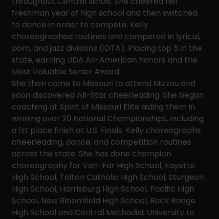
throughout Central Illinois. She cheered her
freshman year of high school and then switched
to dance in order to compete. Kelly
choreographed routines and competed in lyrical,
pom, and jazz divisions (IDTA). Placing top 5 in the
state, earning UDA All-American honors and the
Most Valuable Senior Award.
She then came to Missouri to attend Mizzou and
soon discovered All-Star cheerleading. She began
coaching at Spirit of Missouri Elite aiding them in
winning over 20 National Championships, including
a 1st place finish at U.S. Finals. Kelly choreographs
cheerleading, dance, and competition routines
across the state. She has done champion
choreography for Van-Far High School, Fayette
High School, Tolton Catholic High School, Sturgeon
High School, Harrisburg High School, Pacific High
School, New Bloomfield High School, Rock Bridge
High School and Central Methodist University to