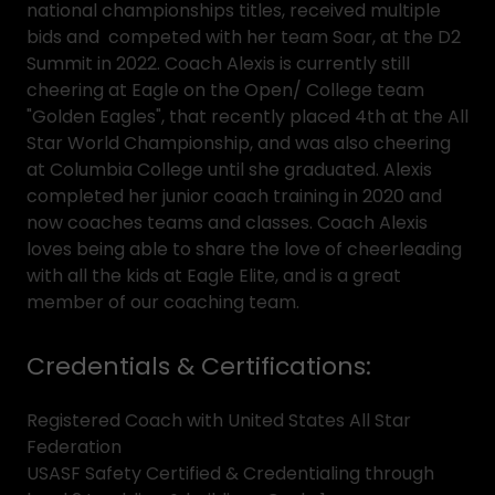
national championships titles, received multiple
bids and competed with her team Soar, at the D2
Summit in 2022. Coach Alexis is currently still
cheering at Eagle on the Open/ College team
"Golden Eagles", that recently placed 4th at the All
Star World Championship, and was also cheering
at Columbia College until she graduated. Alexis
completed her junior coach training in 2020 and
now coaches teams and classes. Coach Alexis
loves being able to share the love of cheerleading
with all the kids at Eagle Elite, and is a great
member of our coaching team.
Credentials & Certifications:
Registered Coach with United States All Star
Federation
USASF Safety Certified & Credentialing through