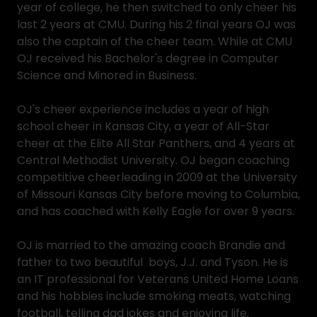
year of college, he then switched to only cheer his
last 2 years at CMU. During his 2 final years OJ was
also the captain of the cheer team. While at CMU
OJ received his Bachelor's degree in Computer
Science and Minored in Business.
OJ's cheer experience includes a year of high
school cheer in Kansas City, a year of All-Star
cheer at the Elite All Star Panthers, and 4 years at
Central Methodist University. OJ began coaching
competitive cheerleading in 2009 at the University
of Missouri Kansas City before moving to Columbia,
and has coached with Kelly Eagle for over 9 years.
OJ is married to the amazing coach Brandie and
father to two beautiful boys, J.J. and Tyson. He is
an IT professional for Veterans United Home Loans
and his hobbies include smoking meats, watching
football, telling dad jokes and enjoying life.