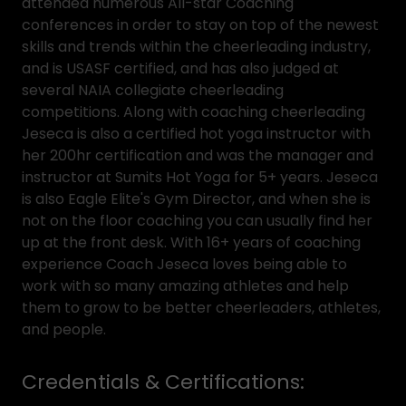
attended numerous All-star Coaching
conferences in order to stay on top of the newest
skills and trends within the cheerleading industry,
and is USASF certified, and has also judged at
several NAIA collegiate cheerleading
competitions. Along with coaching cheerleading
Jeseca is also a certified hot yoga instructor with
her 200hr certification and was the manager and
instructor at Sumits Hot Yoga for 5+ years. Jeseca
is also Eagle Elite's Gym Director, and when she is
not on the floor coaching you can usually find her
up at the front desk. With 16+ years of coaching
experience Coach Jeseca loves being able to
work with so many amazing athletes and help
them to grow to be better cheerleaders, athletes,
and people.
Credentials & Certifications: