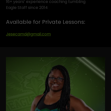
16+ years’ experience coaching tumbling
Eagle Staff since 2014
Available for Private Lessons:
Jesecamd@gmail.com