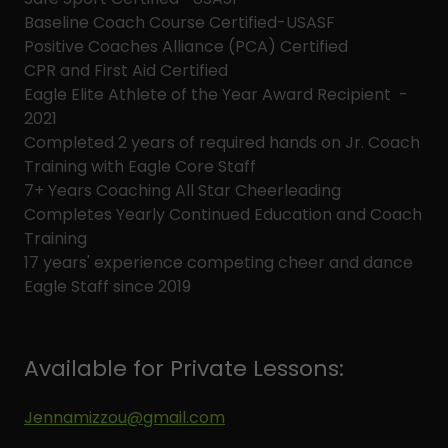
Baseline Coach Course Certified-USASF
Positive Coaches Alliance (PCA) Certified
CPR and First Aid Certified
Eagle Elite Athlete of the Year Award Recipient -
2021
Completed 2 years of required hands on Jr. Coach
Training with Eagle Core Staff
7+ Years Coaching All Star Cheerleading
Completes Yearly Continued Education and Coach
Training
17 years' experience competing cheer and dance
Eagle Staff since 2019
Available for Private Lessons:
Jennamizzou@gmail.com