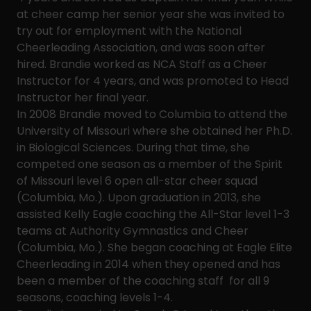
at cheer camp her senior year she was invited to
try out for employment with the National
Cheerleading Association, and was soon after
hired. Brandie worked as NCA Staff as a Cheer
Instructor for 4 years, and was promoted to Head
Instructor her final year.
In 2008 Brandie moved to Columbia to attend the
University of Missouri where she obtained her Ph.D.
in Biological Sciences. During that time, she
competed one season as a member of the Spirit
of Missouri level 6 open all-star cheer squad
(Columbia, Mo.). Upon graduation in 2013, she
assisted Kelly Eagle coaching the All-Star level 1-3
teams at Authority Gymnastics and Cheer
(Columbia, Mo.). She began coaching at Eagle Elite
Cheerleading in 2014 when they opened and has
been a member of the coaching staff for all 9
seasons, coaching levels 1-4.