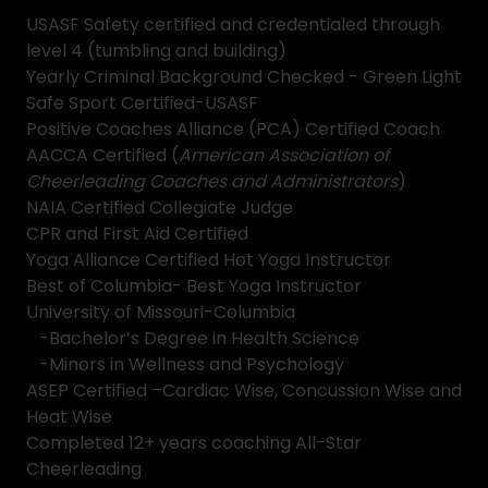
USASF Safety certified and credentialed through
level 4 (tumbling and building)
Yearly Criminal Background Checked - Green Light
Safe Sport Certified-USASF
Positive Coaches Alliance (PCA) Certified Coach
AACCA Certified (
American Association of
Cheerleading Coaches and Administrators
)
NAIA Certified Collegiate Judge
CPR and First Aid Certified
Yoga Alliance Certified Hot Yoga Instructor
Best of Columbia- Best Yoga Instructor
University of Missouri-Columbia
-Bachelor’s Degree in Health Science
-Minors in Wellness and Psychology
ASEP Certified –Cardiac Wise, Concussion Wise and
Heat Wise
Completed 12+ years coaching All-Star
Cheerleading