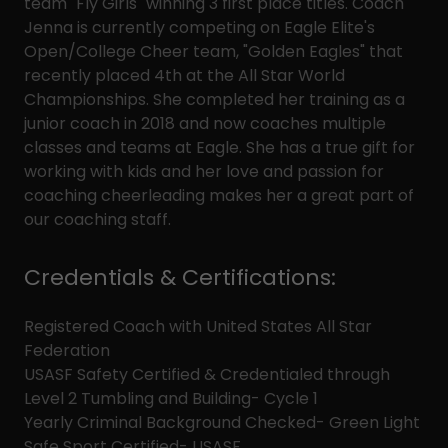
team "Fly Girls" winning 3 first place titles. Coach
Jenna is currently competing on Eagle Elite's
Open/College Cheer team, "Golden Eagles" that
recently placed 4th at the All Star World
Championships. She completed her training as a
junior coach in 2018 and now coaches multiple
classes and teams at Eagle. She has a true gift for
working with kids and her love and passion for
coaching cheerleading makes her a great part of
our coaching staff.
Credentials & Certifications:
Registered Coach with United States All Star
Federation
USASF Safety Certified & Credentialed through
Level 2 Tumbling and Building- Cycle 1
Yearly Criminal Background Checked- Green Light
Safe Sport Certified- USASF