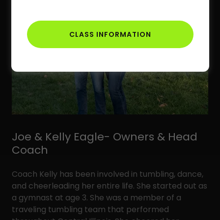
CLASS INFORMATION
Joe & Kelly Eagle- Owners & Head
Coach
Coach Kelly has been involved in tumbling, dance,
and cheerleading her entire life. She started out as
a gymnast at age 3. She was a member of a
traveling tumbling team that performed