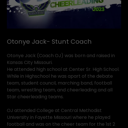
Otonye Jack- Stunt Coach
Otonye Jack (Coach OJ) was born and raised in
Kansas City Missouri.
He attended high school at Center Sr. High School.
While in Highschool he was apart of the debate
team, student council, marching band, football
team, wrestling team, and cheerleading and all
Star cheerleading teams.
OJ attended College at Central Methodist
University in Fayette Missouri where he played
football and was on the cheer team for the 1st 2