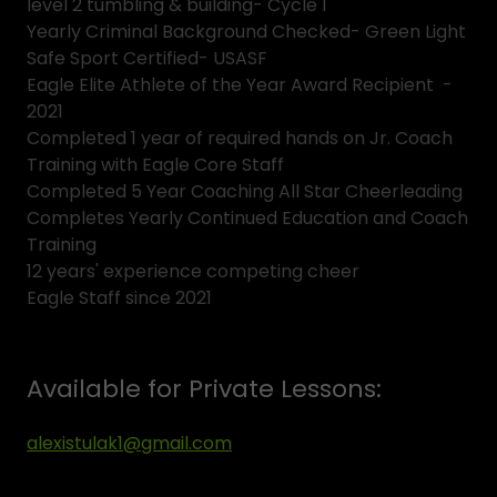
level 2 tumbling & building- Cycle 1
Yearly Criminal Background Checked- Green Light
Safe Sport Certified- USASF
Eagle Elite Athlete of the Year Award Recipient -
2021
Completed 1 year of required hands on Jr. Coach
Training with Eagle Core Staff
Completed 5 Year Coaching All Star Cheerleading
Completes Yearly Continued Education and Coach
Training
12 years' experience competing cheer
Eagle Staff since 2021
Available for Private Lessons:
alexistulak1@gmail.com