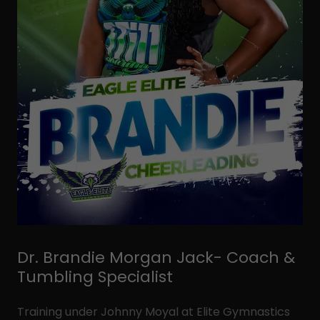
Dr. Brandie Morgan Jack- Coach &
Tumbling Specialist
Training under Johnny Moyal at Elite Gymnastics