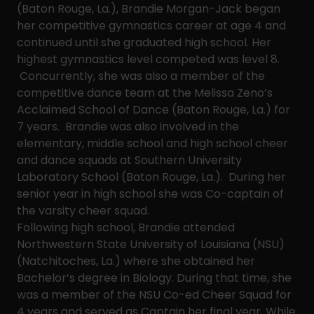
(Baton Rouge, La.), Brandie Morgan-Jack began
her competitive gymnastics career at age 4 and
continued until she graduated high school. Her
highest gymnastics level competed was level 8.
Concurrently, she was also a member of the
competitive dance team at the Melissa Zeno’s
Acclaimed School of Dance (Baton Rouge, La.) for
7 years. Brandie was also involved in the
elementary, middle school and high school cheer
and dance squads at Southern University
Laboratory School (Baton Rouge, La.). During her
senior year in high school she was Co-captain of
the varsity cheer squad.
Following high school, Brandie attended
Northwestern State University of Louisiana (NSU)
(Natchitoches, La.) where she obtained her
Bachelor’s degree in Biology. During that time, she
was a member of the NSU Co-ed Cheer Squad for
4 years and served as Captain her final year. While